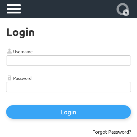
Login
Username
Password
Login
Forgot Password?